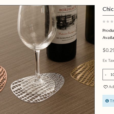
Chic
Produ
Availa
$0.2
Ex Tax
Ad
Th