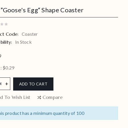
 ”Goose's Egg“ Shape Coaster
ct Code:
Coaster
bility:
In Stock
9
: $0.29
ADD TO CART
d To Wish List
Compare
is product has a minimum quantity of 100