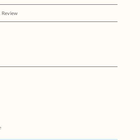
A Review
e