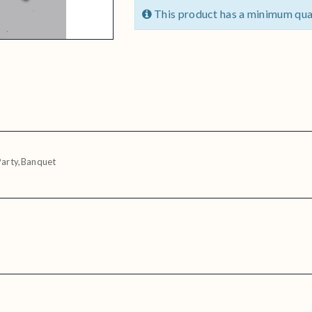
This product has a minimum qua
Party,Banquet