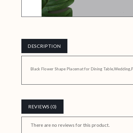
DESCRIPTION
Black Flower Shape Placemat for Dining Table,Wedding,
REVIEWS (0)
There are no reviews for this product.