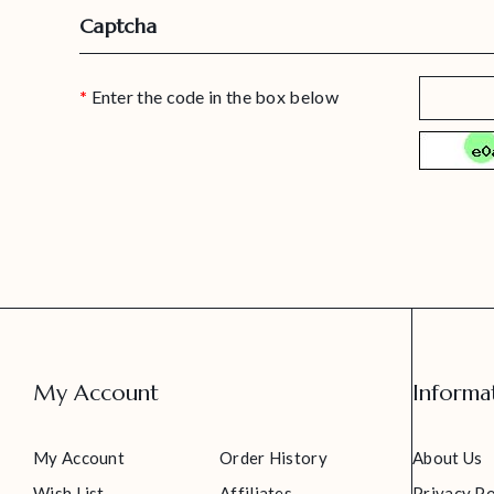
Captcha
Enter the code in the box below
My Account
Informa
My Account
Order History
About Us
Wish List
Affiliates
Privacy Po