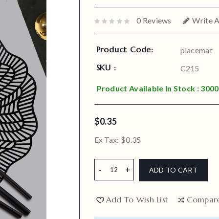
0 Reviews
Write 
Product Code:
placemat
SKU :
C215
Product Available In Stock : 3000
$0.35
Ex Tax:
$0.35
ADD TO CART
Add To Wish List
Compar