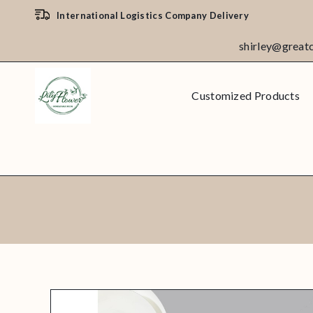
International Logistics Company Delivery
shirley@great
Customized Products