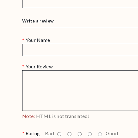
Write a review
Your Name
Your Review
Note:
HTML is not translated!
Rating
Bad
Good