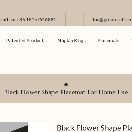
craft. cn +86 18157916881
Joe@greatcraft.cn
Patented Products
Napkin Rings
Placemats
Black Flower Shape Placemat For Home Use
Black Flower Shape P