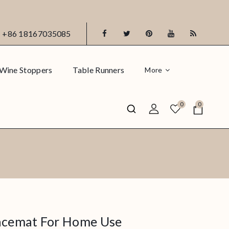
+86 18167035085
Wine Stoppers
Table Runners
More
0
0
lacemat For Home Use