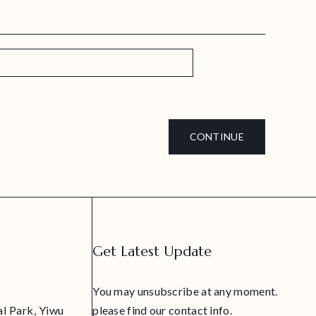
CONTINUE
Get Latest Update
You may unsubscribe at any moment.
al Park, Yiwu
please find our contact info.