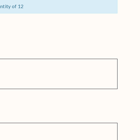
ntity of 12