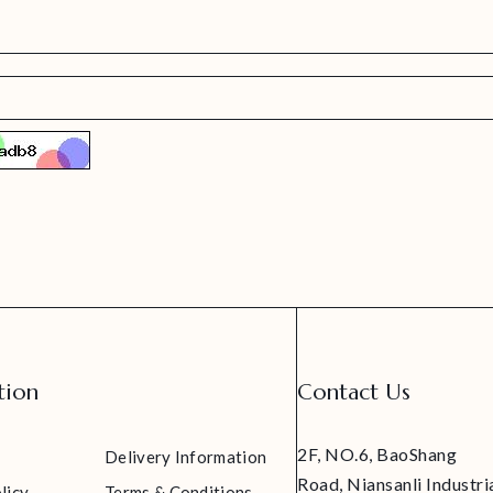
tion
Contact Us
2F, NO.6, BaoShang
Delivery Information
Road, Niansanli Industri
licy
Terms & Conditions