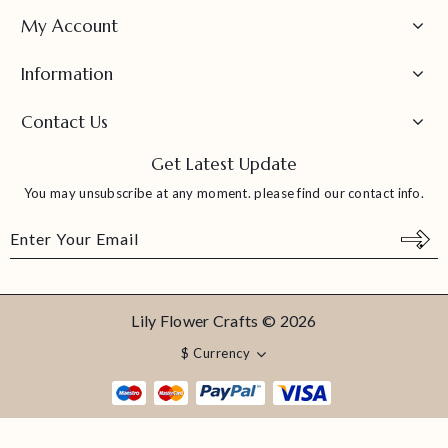
My Account
Information
Contact Us
Get Latest Update
You may unsubscribe at any moment. please find our contact info.
Lily Flower Crafts © 2026
$
Currency