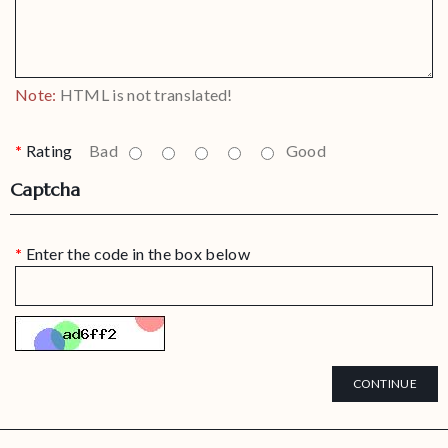
Note:
HTML is not translated!
Rating
Bad
Good
Captcha
Enter the code in the box below
CONTINUE