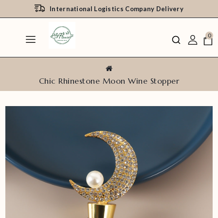
International Logistics Company Delivery
0
Chic Rhinestone Moon Wine Stopper