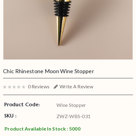
Chic Rhinestone Moon Wine Stopper
0 Reviews
Write A Review
Product Code:
Wine Stopper
SKU :
ZWZ-WBS-031
Product Available In Stock : 5000