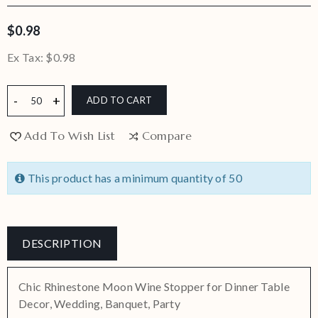
$0.98
Ex Tax:
$0.98
ADD TO CART
Add To Wish List
Compare
This product has a minimum quantity of 50
DESCRIPTION
Chic Rhinestone Moon Wine Stopper for Dinner Table
Decor, Wedding, Banquet, Party