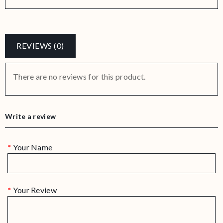
REVIEWS (0)
There are no reviews for this product.
Write a review
Your Name
Your Review