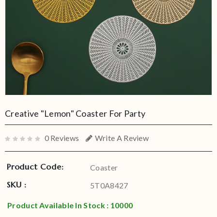
Creative "Lemon" Coaster For Party
0 Reviews
Write A Review
Product Code:
Coaster
SKU :
5T0A8427
Product Available In Stock : 10000