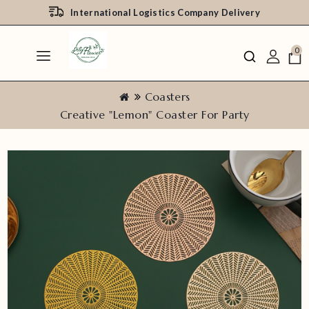
International Logistics Company Delivery
0
Coasters
Creative "Lemon" Coaster For Party