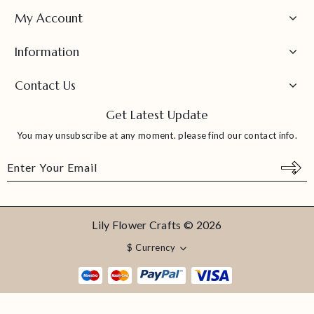
My Account
Information
Contact Us
Get Latest Update
You may unsubscribe at any moment. please find our contact info.
Lily Flower Crafts © 2026
$
Currency