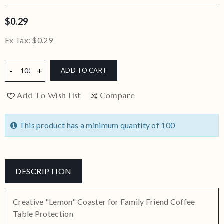
$0.29
Ex Tax:
$0.29
ADD TO CART
Add To Wish List
Compare
This product has a minimum quantity of 100
DESCRIPTION
Creative "Lemon" Coaster for Family Friend Coffee
Table Protection