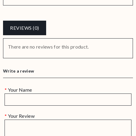
REVIEWS (0)
There are no reviews for this product.
Write a review
Your Name
Your Review