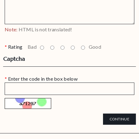
Note:
HTML is not translated!
Rating
Bad
Good
Captcha
Enter the code in the box below
CONTINUE