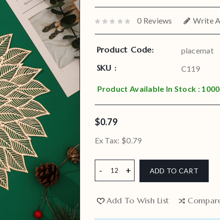
0 Reviews
Write 
Product Code:
placemat
SKU :
C119
Product Available In Stock : 1000
$0.79
Ex Tax:
$0.79
ADD TO CART
Add To Wish List
Compar