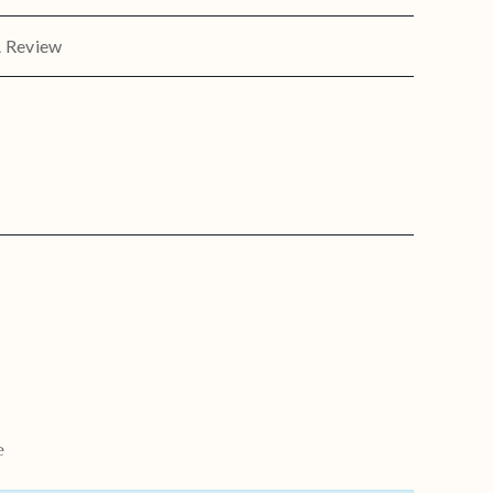
A Review
e