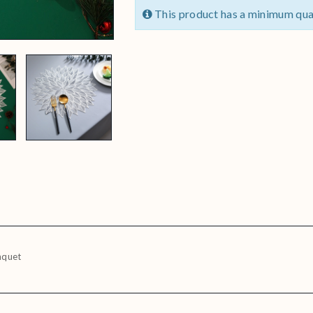
This product has a minimum qua
nquet