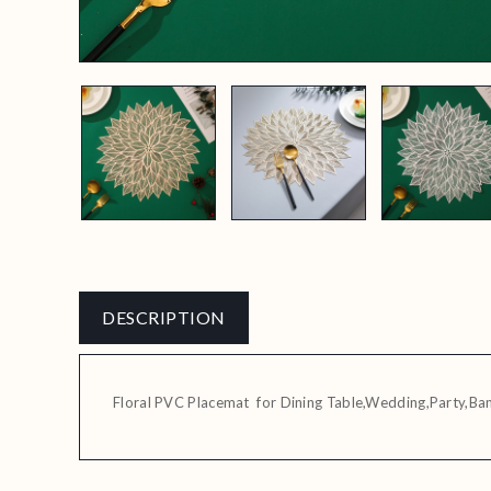
DESCRIPTION
Floral PVC Placemat for Dining Table,Wedding,Party,Ba