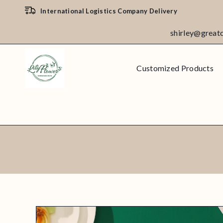
International Logistics Company Delivery
shirley@great
Customized Products