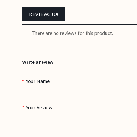
REVIEWS (0)
There are no reviews for this product.
Write a review
Your Name
Your Review