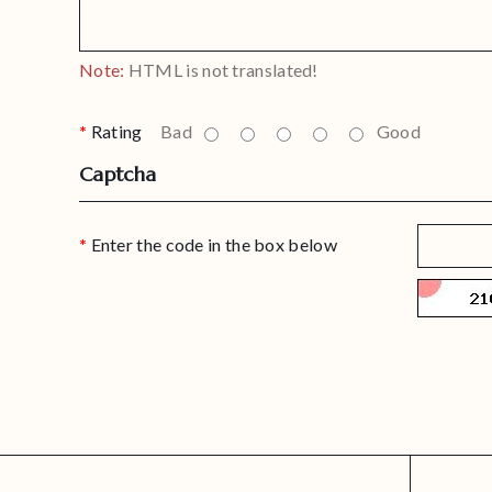
Note:
HTML is not translated!
Rating
Bad
Good
Captcha
Enter the code in the box below