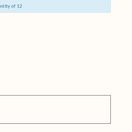
ntity of 12