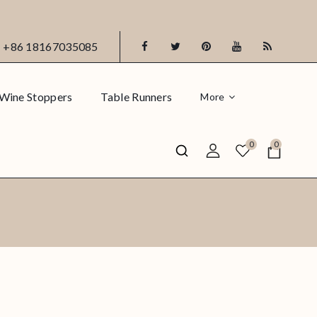
+86 18167035085
Wine Stoppers
Table Runners
More
0
0