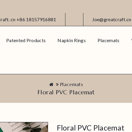
craft. cn +86 18157916881
Joe@greatcraft.cn
Patented Products
Napkin Rings
Placemats
Placemats
Floral PVC Placemat
Floral PVC Placemat