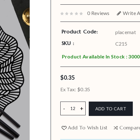
0 Reviews
Write 
Product Code:
placemat
SKU :
C215
Product Available In Stock : 3000
$0.35
Ex Tax:
$0.35
ADD TO CART
Add To Wish List
Compar