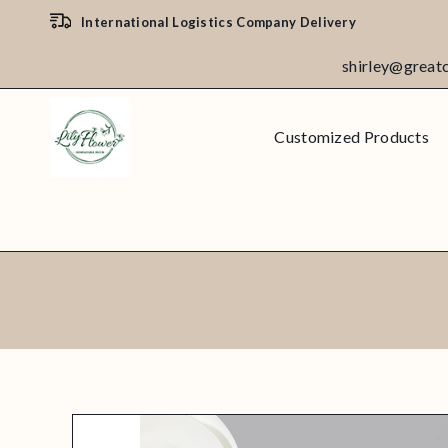
International Logistics Company Delivery
shirley@great
Customized Products