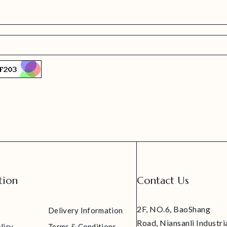
tion
Contact Us
2F, NO.6, BaoShang
Delivery Information
Road, Niansanli Industri
licy
Terms & Conditions