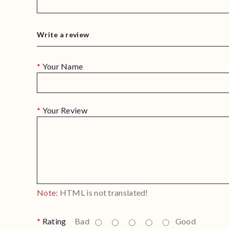
Write a review
Your Name
Your Review
Note:
HTML is not translated!
Rating
Bad
Good