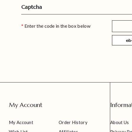
Captcha
Enter the code in the box below
My Account
Informa
My Account
Order History
About Us
Wish List
Affiliates
Privacy Po