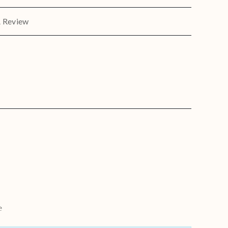
A Review
e