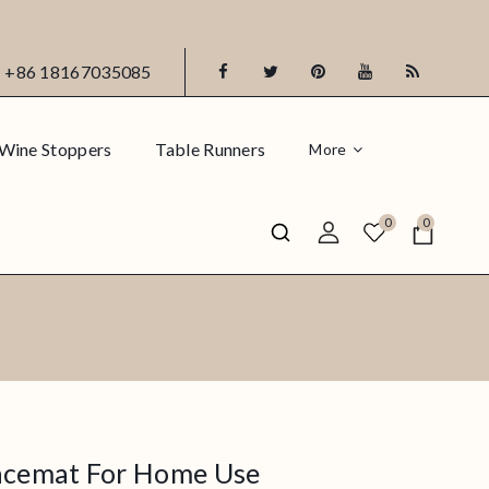
+86 18167035085
Wine Stoppers
Table Runners
More
0
0
lacemat For Home Use