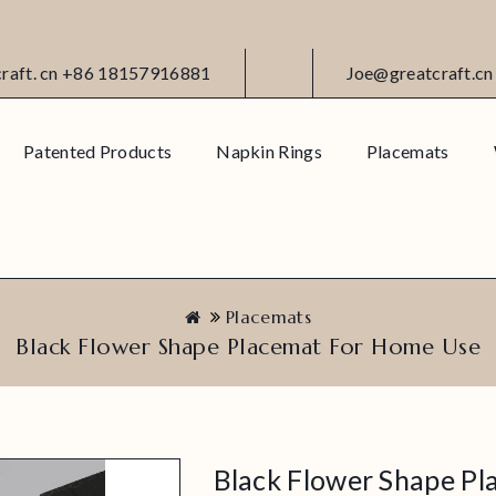
craft. cn +86 18157916881
Joe@greatcraft.cn
Patented Products
Napkin Rings
Placemats
Placemats
Black Flower Shape Placemat For Home Use
Black Flower Shape P