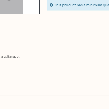
This product has a minimum qua
Party,Banquet