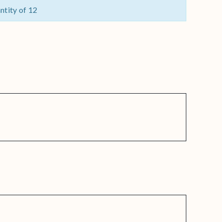
ntity of 12