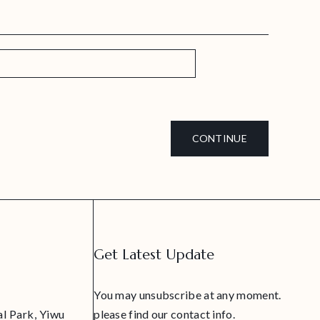
CONTINUE
Get Latest Update
You may unsubscribe at any moment.
al Park, Yiwu
please find our contact info.