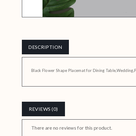
DESCRIPTION
Black Flower Shape Placemat for Dining Table,Wedding,
REVIEWS (0)
There are no reviews for this product.