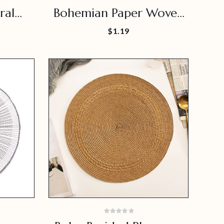
ral
Bohemian Paper Woven
at
Placemat
$1.19