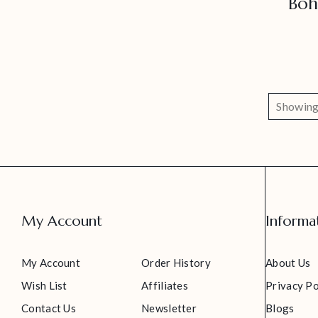
Boh
Showing 
My Account
Informa
My Account
Order History
About Us
Wish List
Affiliates
Privacy Po
Contact Us
Newsletter
Blogs