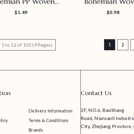
emian PP Woven
Bohemian Wov
Placemat
Decorative Plac
$1.49
$0.98
1
2
1 to 12 of 105 (9 Pages)
tion
Contact Us
2F, NO.6, BaoShang
Delivery Information
Road, Niansanli Industri
licy
Terms & Conditions
City, Zhejiang Province,
Brands