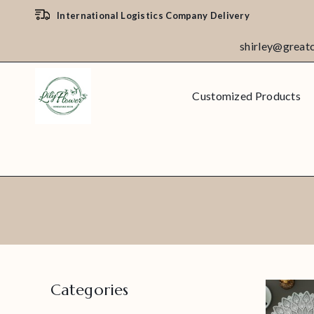
International Logistics Company Delivery
shirley@great
Customized Products
Categories