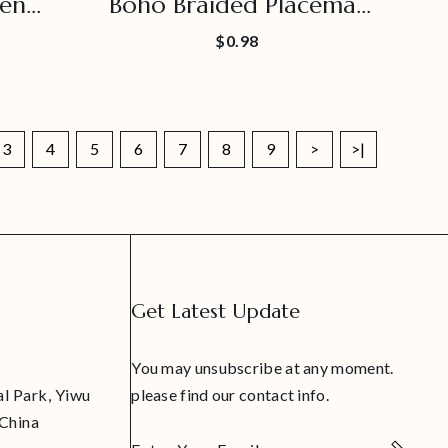
en
Boho Braided Placemat
emat
For Hiking Party
$0.98
3
4
5
6
7
8
9
>
>|
Get Latest Update
You may unsubscribe at any moment.
al Park, Yiwu
please find our contact info.
 China