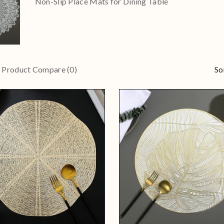
Non-Slip Place Mats for Dining Table
Product Compare (0)
So