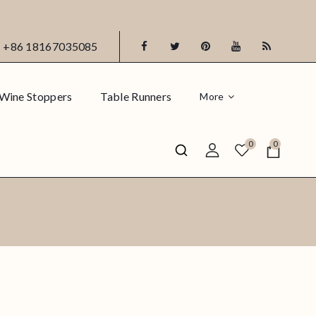
+86 18167035085
Wine Stoppers
Table Runners
More
0
0