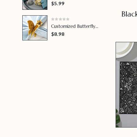
Leaf Napkin Ring
$5.99
Blac
Customized Butterfly
Napkin Ring
$8.98