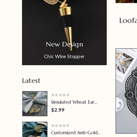
Loof
New Design
Chic Wine Stopper
Latest
Simulated Wheat Ear
Napkin Ring
$2.99
Customized Anti-Gold