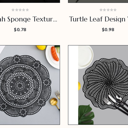
ah Sponge Texture
Turtle Leaf Design
Placemat
Proof Placem
$0.78
$0.98