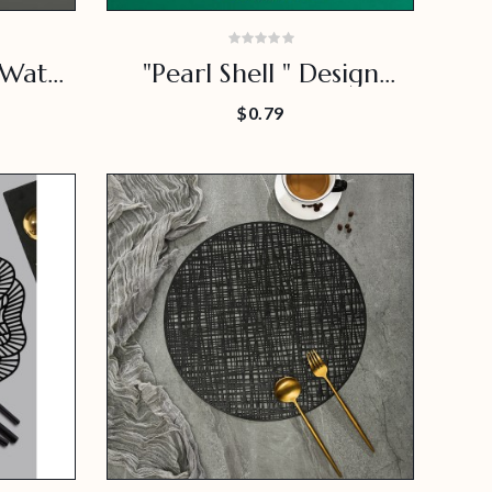
 Water
"Pearl Shell " Design
at
Placemat
$0.79