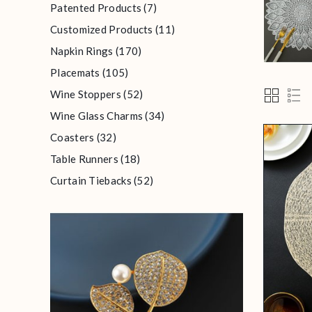
Patented Products (7)
Customized Products (11)
Napkin Rings (170)
Placemats (105)
Wine Stoppers (52)
Wine Glass Charms (34)
Coasters (32)
Table Runners (18)
Curtain Tiebacks (52)