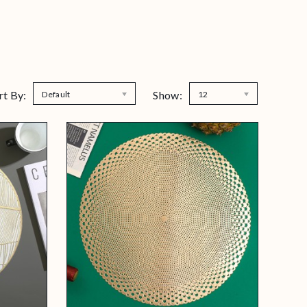
rt By:
Show:
Default
12