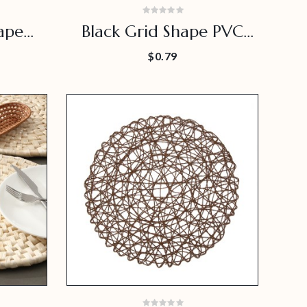
ape
Black Grid Shape PVC
e Use
Placemat
$0.79