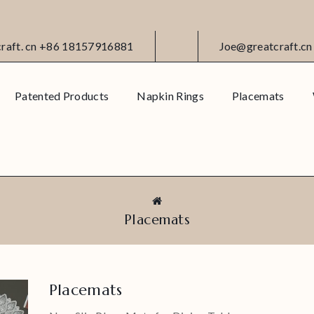
craft. cn +86 18157916881
Joe@greatcraft.cn
Patented Products
Napkin Rings
Placemats
Placemats
Placemats