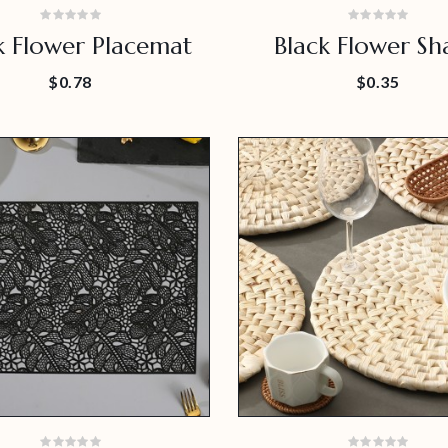
k Flower Placemat
Black Flower Sh
Placemat For Hom
$0.78
$0.35