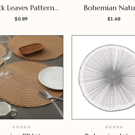
ck Leaves Pattern
Bohemian Natu
Long Placemat
Rattan Placem
$0.89
$1.68